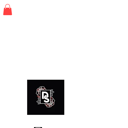
© 2021, Dretty Snapped